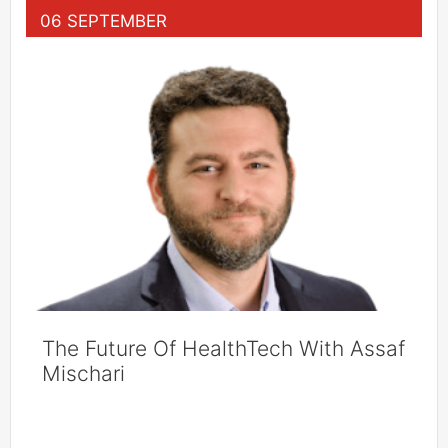
06 SEPTEMBER
The Future Of HealthTech With Assaf
Mischari