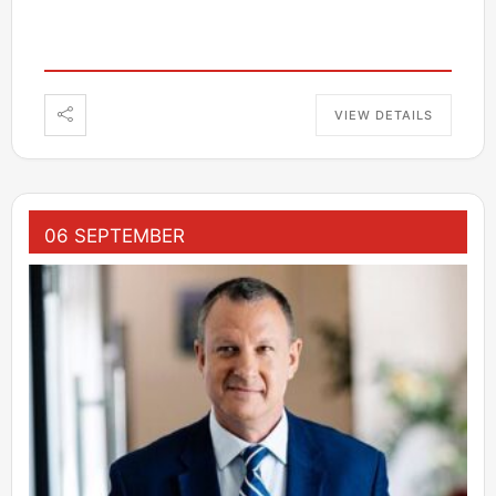
VIEW DETAILS
06 SEPTEMBER