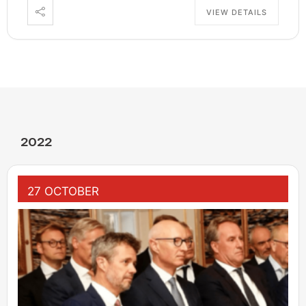
VIEW DETAILS
2022
27 OCTOBER