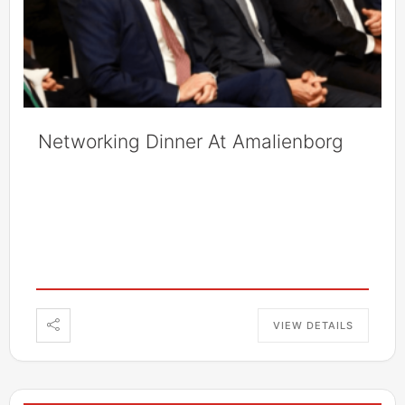
Networking Dinner At Amalienborg
VIEW DETAILS