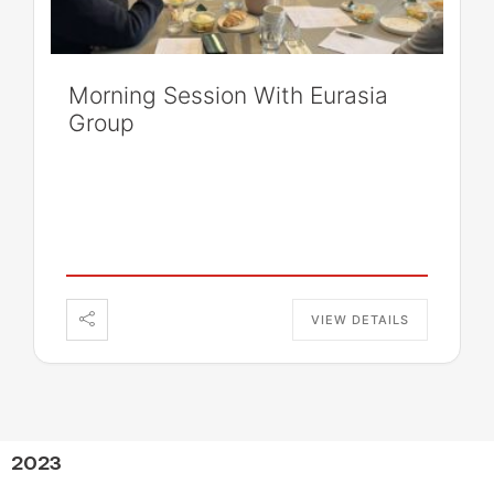
Morning Session With Eurasia
Group
VIEW DETAILS
2023