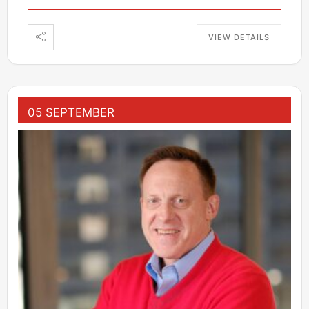
VIEW DETAILS
05 SEPTEMBER