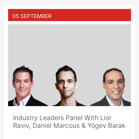
05 SEPTEMBER
Industry Leaders Panel With Lior
Raviv, Daniel Marcous & Yogev Barak