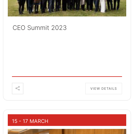
CEO Summit 2023
VIEW DETAILS
15 - 17 MARCH