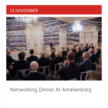
13 NOVEMBER
Networking Dinner At Amalienborg