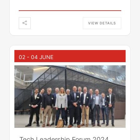
VIEW DETAILS
02 - 04 JUNE
Tech Leadership Forum 2024