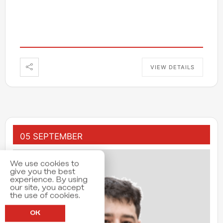
VIEW DETAILS
05 SEPTEMBER
We use cookies to
give you the best
experience. By using
our site, you accept
the use of cookies.
OK