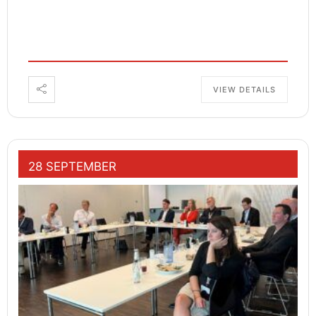
VIEW DETAILS
28 SEPTEMBER