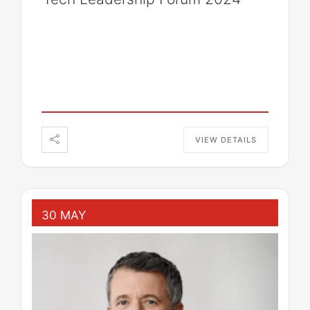
VIEW DETAILS
30 MAY