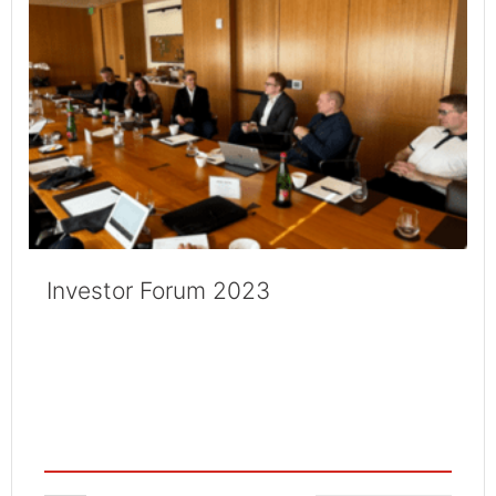
Investor Forum 2023