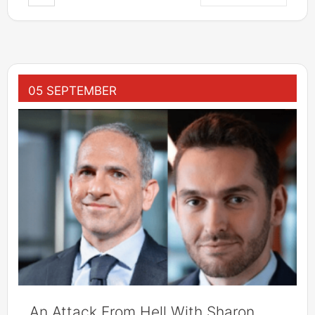
05 SEPTEMBER
An Attack From Hell With Sharon