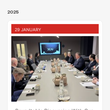
2025
29 JANUARY