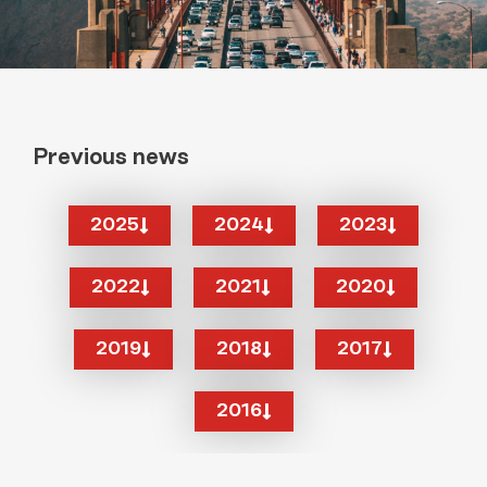
Previous news
2025
2024
2023
2022
2021
2020
2019
2018
2017
2016