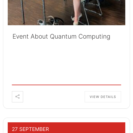
Event About Quantum Computing
VIEW DETAILS
27 SEPTEMBER