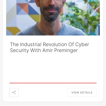
The Industrial Revolution Of Cyber
Security With Amir Preminger
VIEW DETAILS