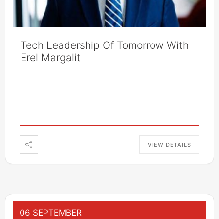
Tech Leadership Of Tomorrow With
Erel Margalit
VIEW DETAILS
06 SEPTEMBER