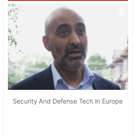
Security And Defense Tech In Europe