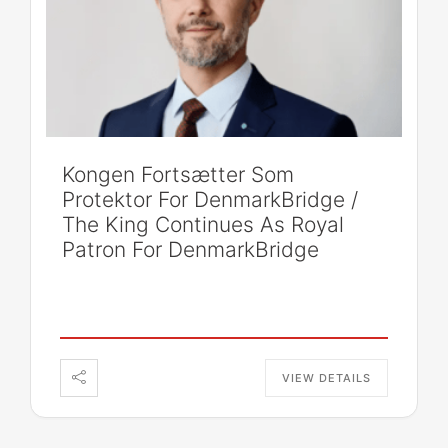
Kongen Fortsætter Som
Protektor For DenmarkBridge /
The King Continues As Royal
Patron For DenmarkBridge
VIEW DETAILS