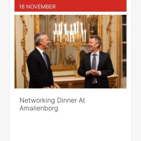
18 NOVEMBER
Networking Dinner At
Amalienborg