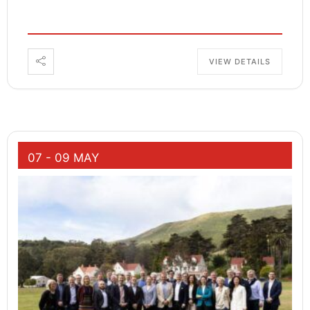
VIEW DETAILS
07 - 09 MAY