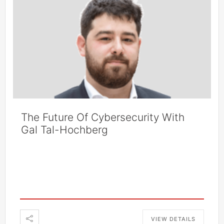
The Future Of Cybersecurity With
Gal Tal-Hochberg
VIEW DETAILS