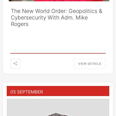
The New World Order: Geopolitics &
Cybersecurity With Adm. Mike
Rogers
VIEW DETAILS
05 SEPTEMBER