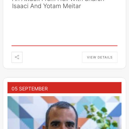
Isaaci And Yotam Meitar
VIEW DETAILS
05 SEPTEMBER