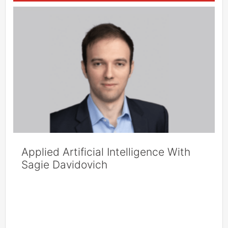
Applied Artificial Intelligence With
Sagie Davidovich