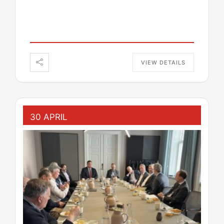
VIEW DETAILS
30 APRIL