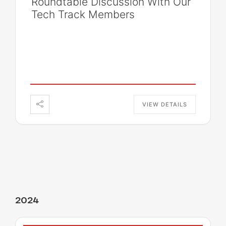
Roundtable Discussion With Our
Tech Track Members
VIEW DETAILS
2024