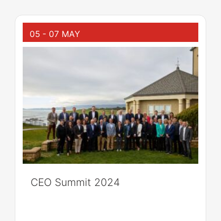
05 - 07 MAY
CEO Summit 2024