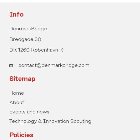
Info
DenmarkBridge
Bredgade 30
DK-1260 København K
contact@denmarkbridge.com
Sitemap
Home
About
Events and news
Technology & Innovation Scouting
Policies