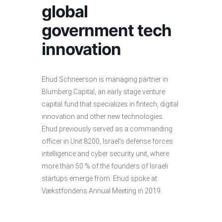
global
government tech
innovation
Ehud Schneerson is managing partner in
Blumberg Capital, an early stage venture
capital fund that specializes in fintech, digital
innovation and other new technologies.
Ehud previously served as a commanding
officer in Unit 8200, Israel’s defense forces
intelligence and cyber security unit, where
more than 50 % of the founders of Israeli
startups emerge from. Ehud spoke at
Vækstfondens Annual Meeting in 2019.