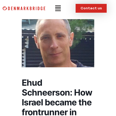
Skip
Menu
Contact us
to
content
Ehud
Schneerson: How
Israel became the
frontrunner in