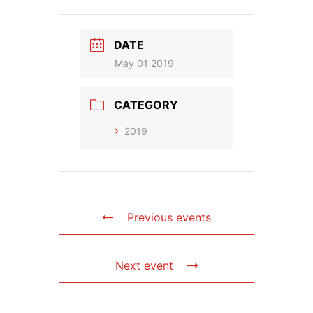
DATE
May 01 2019
CATEGORY
2019
Previous events
Next event