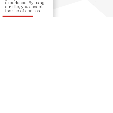
the use of cookies.
Read more
OK
Members
Our members are amongst the market leaders
of their industries spanning widely from retail,
pharma, and transportation to financial and legal
services.