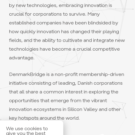
by new technologies, embracing innovation is
crucial for corporations to survive. Many
established companies have been blindsided by
how quickly innovation has changed their playing
fields, and the ability to cultivate and integrate new
technologies have become a crucial competitive
advantage.
DenmarkBridge is a non-profit membership-driven
initiative consisting of leading, Danish corporations
that all share a common interest in exploring the
opportunities that emerge from the vibrant
innovation ecosystems in Silicon Valley and other
We use cookies to
key hotspots around the world.
give you the best
experience. By using
our site, you accept