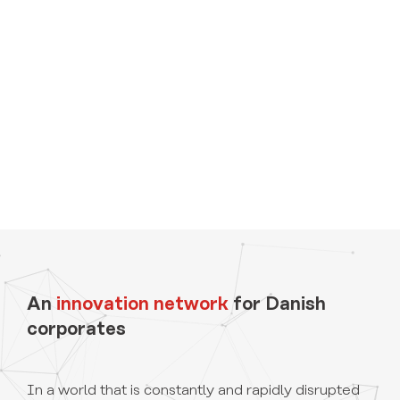
An
innovation network
for Danish
corporates
In a world that is constantly and rapidly disrupted