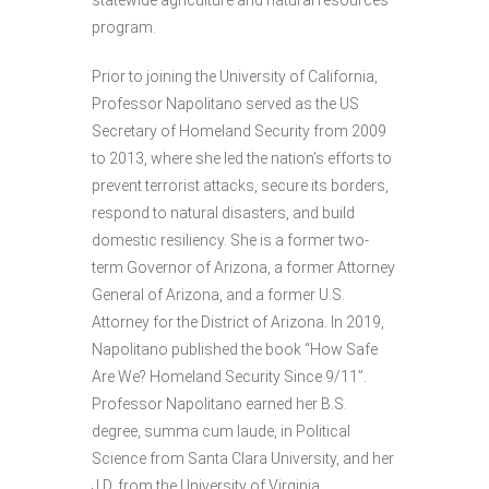
program.
Prior to joining the University of California,
Professor Napolitano served as the US
Secretary of Homeland Security from 2009
to 2013, where she led the nation’s efforts to
prevent terrorist attacks, secure its borders,
respond to natural disasters, and build
domestic resiliency. She is a former two-
term Governor of Arizona, a former Attorney
General of Arizona, and a former U.S.
Attorney for the District of Arizona. In 2019,
Napolitano published the book “How Safe
Are We? Homeland Security Since 9/11”.
Professor Napolitano earned her B.S.
degree, summa cum laude, in Political
Science from Santa Clara University, and her
J.D. from the University of Virginia.