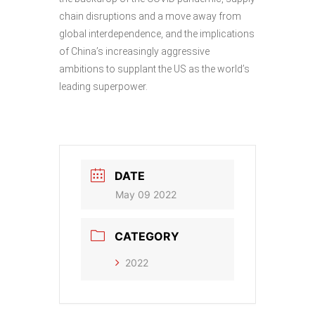
chain disruptions and a move away from
global interdependence, and the implications
of China’s increasingly aggressive
ambitions to supplant the US as the world’s
leading superpower.
DATE
May 09 2022
CATEGORY
2022