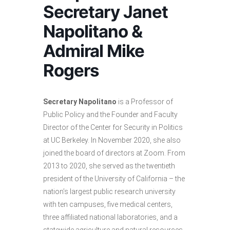
Secretary Janet
Napolitano &
Admiral Mike
Rogers
Secretary Napolitano
is a Professor of
Public Policy and the Founder and Faculty
Director of the Center for Security in Politics
at UC Berkeley. In November 2020, she also
joined the board of directors at Zoom. From
2013 to 2020, she served as the twentieth
president of the University of California – the
nation’s largest public research university
with ten campuses, five medical centers,
three affiliated national laboratories, and a
statewide agriculture and natural resources