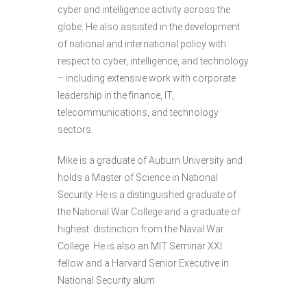
cyber and intelligence activity across the
globe. He also assisted in the development
of national and international policy with
respect to cyber, intelligence, and technology
– including extensive work with corporate
leadership in the finance, IT,
telecommunications, and technology
sectors.
Mike is a graduate of Auburn University and
holds a Master of Science in National
Security. He is a distinguished graduate of
the National War College and a graduate of
highest distinction from the Naval War
College. He is also an MIT Seminar XXI
fellow and a Harvard Senior Executive in
National Security alum.