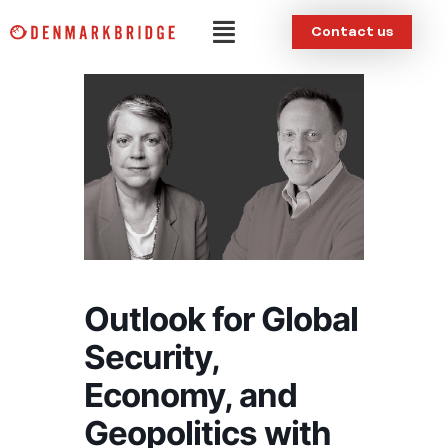
Skip
Menu
Contact us
to
content
Outlook for Global
Security,
Economy, and
Geopolitics with