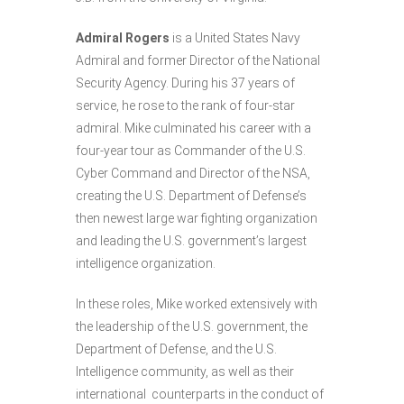
Admiral Rogers
is a United States Navy
Admiral and former Director of the National
Security Agency. During his 37 years of
service, he rose to the rank of four-star
admiral. Mike culminated his career with a
four-year tour as Commander of the U.S.
Cyber Command and Director of the NSA,
creating the U.S. Department of Defense’s
then newest large war fighting organization
and leading the U.S. government’s largest
intelligence organization.
In these roles, Mike worked extensively with
the leadership of the U.S. government, the
Department of Defense, and the U.S.
Intelligence community, as well as their
international counterparts in the conduct of