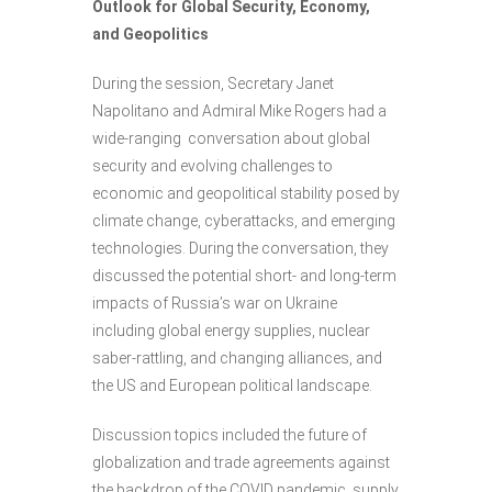
Outlook for Global Security, Economy,
and Geopolitics
During the session, Secretary Janet
Napolitano and Admiral Mike Rogers had a
wide-ranging conversation about global
security and evolving challenges to
economic and geopolitical stability posed by
climate change, cyberattacks, and emerging
technologies. During the conversation, they
discussed the potential short- and long-term
impacts of Russia’s war on Ukraine
including global energy supplies, nuclear
saber-rattling, and changing alliances, and
the US and European political landscape.
Discussion topics included the future of
globalization and trade agreements against
the backdrop of the COVID pandemic, supply