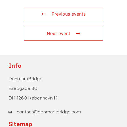
Previous events
Next event
Info
DenmarkBridge
Bredgade 30
DK-1260 København K
contact@denmarkbridge.com
Sitemap