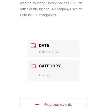
also co-founded HiredScore as CTO – an
artificial intelligence HR company used by
Fortune 500 companies.
DATE
Sep 05 2022
CATEGORY
2022
Previous events