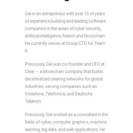
Gal is an entrepreneur with over 15 of years
of experience building and leading software
companies in the areas of cyber security,
artificial intelligence, fintech and blockchain.
He currently serves at Group CTO for Team
8.
Previously, Gal was co-founder and CEO at
Clear – a blockchain company that builds
decentralized clearing networks for global
industries, serving companies such as
Vodafone, Telefonica, and Deutsche
Telekom.
Previously, Gal worked as a consultant in the
fields of cyber, computer graphics, machine
learning, big data, and web applications. He