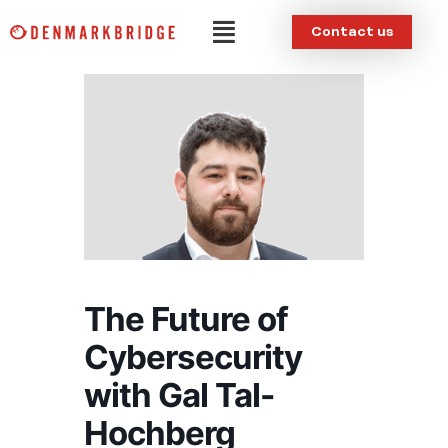
Skip
Menu
Contact us
to
content
The Future of
Cybersecurity
with Gal Tal-
Hochberg