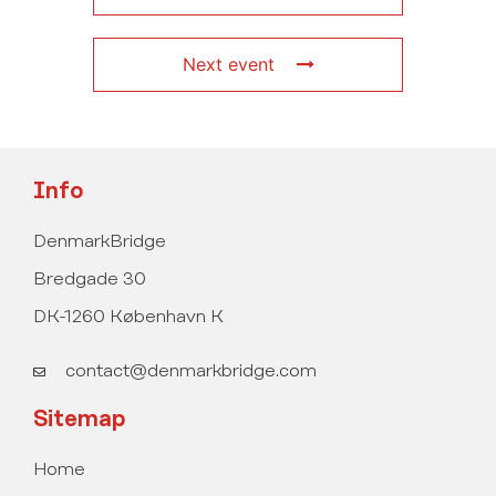
Next event
Info
DenmarkBridge
Bredgade 30
DK-1260 København K
contact@denmarkbridge.com
Sitemap
Home