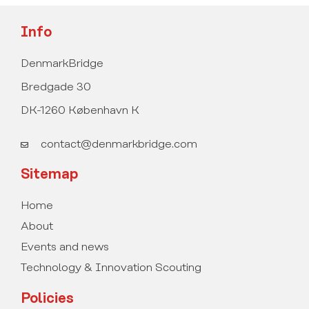
Info
DenmarkBridge
Bredgade 30
DK-1260 København K
contact@denmarkbridge.com
Sitemap
Home
About
Events and news
Technology & Innovation Scouting
Policies