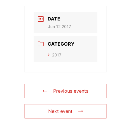
DATE
Jun 12 2017
CATEGORY
2017
Previous events
Next event