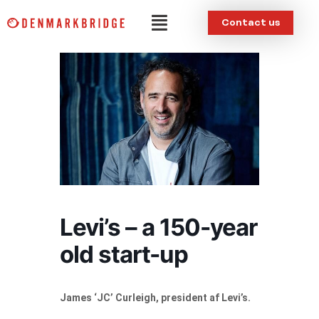
Skip
Menu
Contact us
to
content
Levi’s – a 150-year
old start-up
James ‘JC’ Curleigh, president af Levi’s.