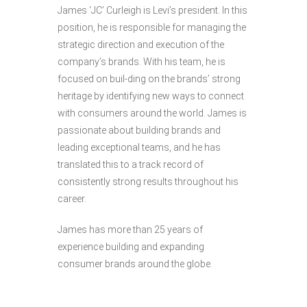
James ‘JC’ Curleigh is Levi’s president. In this
position, he is responsible for managing the
strategic direction and execution of the
company’s brands. With his team, he is
focused on buil-ding on the brands’ strong
heritage by identifying new ways to connect
with consumers around the world. James is
passionate about building brands and
leading exceptional teams, and he has
translated this to a track record of
consistently strong results throughout his
career.
James has more than 25 years of
experience building and expanding
consumer brands around the globe.