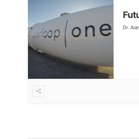
Fut
Dr. Al