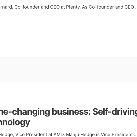
arnard, Co-founder and CEO at Plenty. As Co-founder and CEO
.
e-changing business: Self-drivin
hnology
Hedge, Vice President at AMD. Manju Hedge is Vice President
..