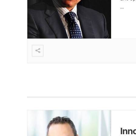
...
Inn