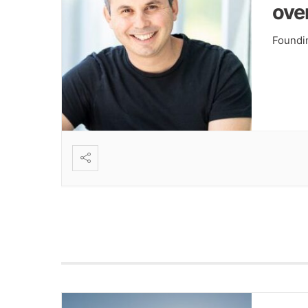
ove
Foundi