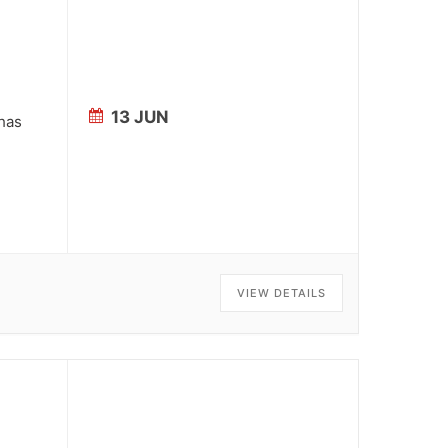
13 JUN
 has
VIEW DETAILS