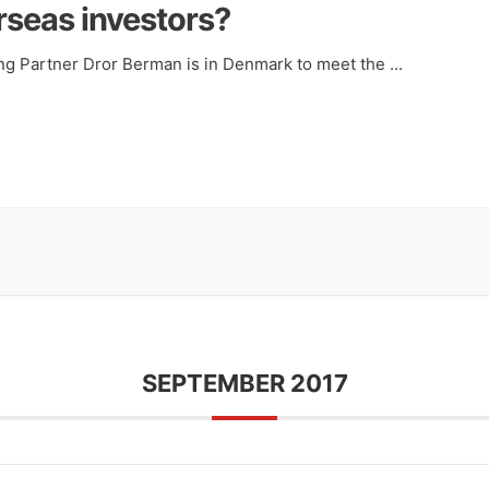
rseas investors?
ng Partner Dror Berman is in Denmark to meet the
...
SEPTEMBER 2017