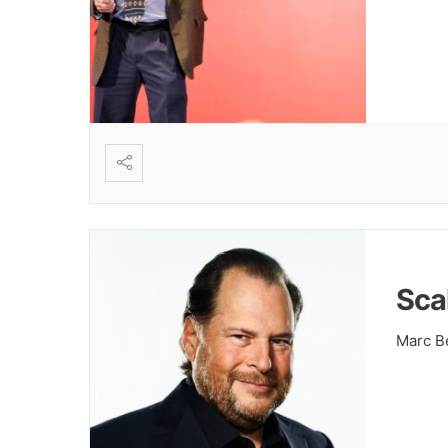
Sca
Marc Be