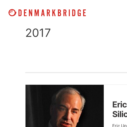
Skip
to
content
2017
Eric
Sil
Eric U