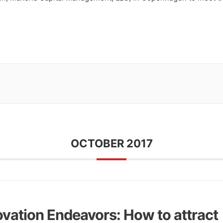
OCTOBER 2017
ovation Endeavors: How to attract