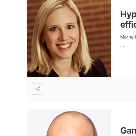
Hyp
eff
Marne L
...
Gam