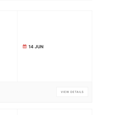
14 JUN
VIEW DETAILS