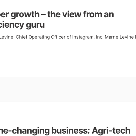
er growth – the view from an
iciency guru
evine, Chief Operating Officer of Instagram, Inc. Marne Levine
e-changing business: Agri-tech