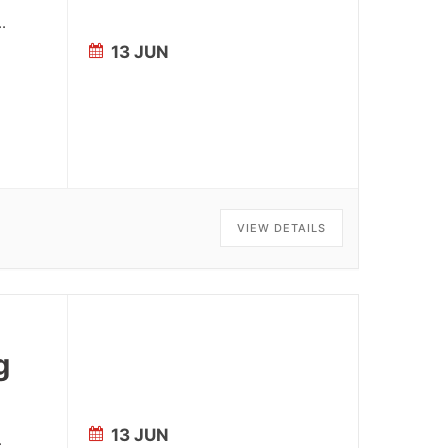
..
13 JUN
VIEW DETAILS
g
13 JUN
.