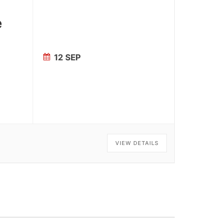
e
12 SEP
VIEW DETAILS