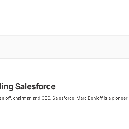
ling Salesforce
nioff, chairman and CEO, Salesforce. Marc Benioff is a pioneer