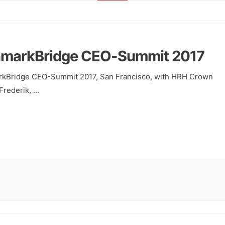
markBridge CEO-Summit 2017
kBridge CEO-Summit 2017, San Francisco, with HRH Crown
Frederik,
...