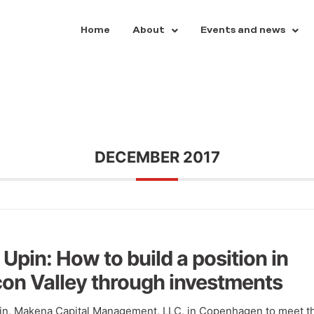
Home
About
Events and news
DECEMBER 2017
 Upin: How to build a position in
icon Valley through investments
pin, Makena Capital Management, LLC, in Copenhagen to meet t