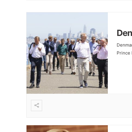
Den
Denmar
Prince 