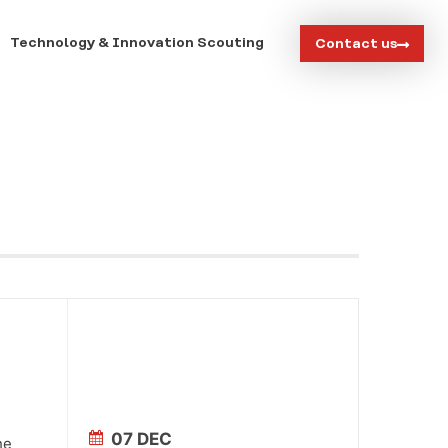
Technology & Innovation Scouting
Contact us
07 DEC
he