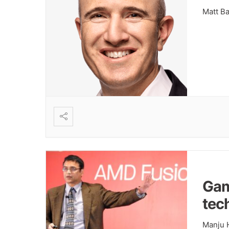
Matt B
Gam
tec
Manju 