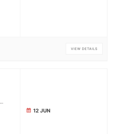
VIEW DETAILS
...
12 JUN