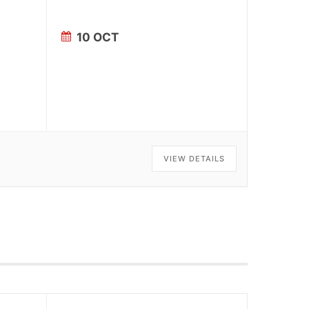
10 OCT
VIEW DETAILS