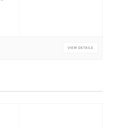
VIEW DETAILS