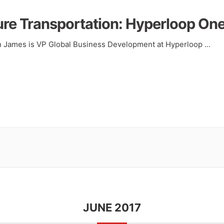
ure Transportation: Hyperloop On
an James is VP Global Business Development at Hyperloop
...
JUNE 2017