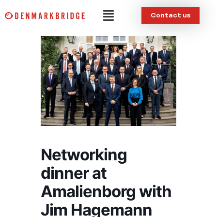
Skip
Menu
Contact us
to
content
Networking
dinner at
Amalienborg with
Jim Hagemann