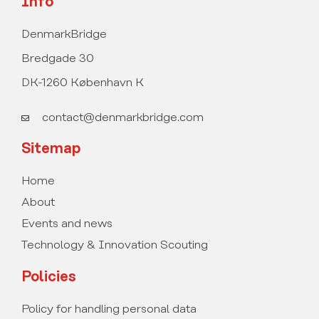
Info
DenmarkBridge
Bredgade 30
DK-1260 København K
contact@denmarkbridge.com
Sitemap
Home
About
Events and news
Technology & Innovation Scouting
Policies
Policy for handling personal data