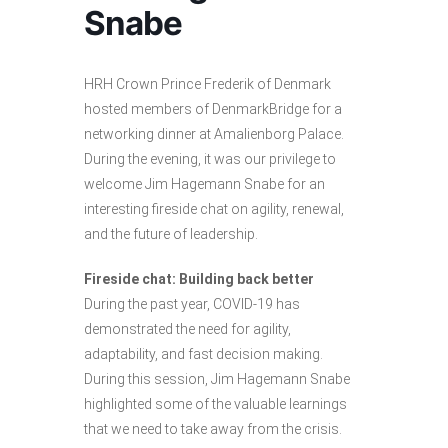
Snabe
HRH Crown Prince Frederik of Denmark
hosted members of DenmarkBridge for a
networking dinner at Amalienborg Palace.
During the evening, it was our privilege to
welcome Jim Hagemann Snabe for an
interesting fireside chat on agility, renewal,
and the future of leadership.
Fireside chat: Building back better
During the past year, COVID-19 has
demonstrated the need for agility,
adaptability, and fast decision making.
During this session, Jim Hagemann Snabe
highlighted some of the valuable learnings
that we need to take away from the crisis.