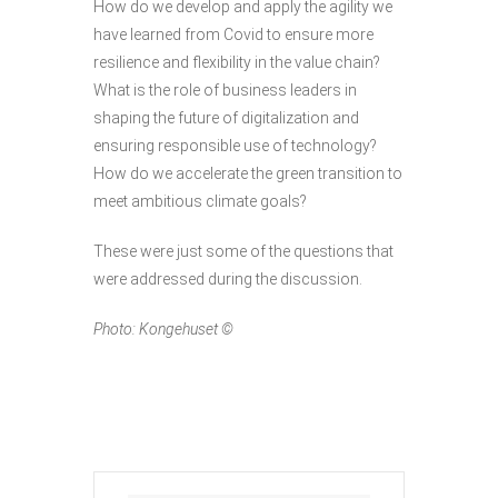
How do we develop and apply the agility we
have learned from Covid to ensure more
resilience and flexibility in the value chain?
What is the role of business leaders in
shaping the future of digitalization and
ensuring responsible use of technology?
How do we accelerate the green transition to
meet ambitious climate goals?
These were just some of the questions that
were addressed during the discussion.
Photo: Kongehuset ©