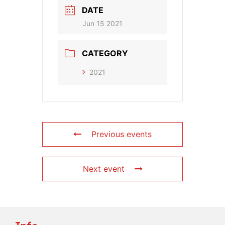
DATE
Jun 15 2021
CATEGORY
2021
Previous events
Next event