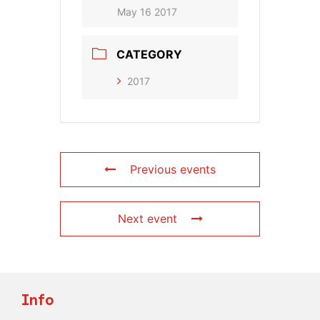
May 16 2017
CATEGORY
2017
Previous events
Next event
Info