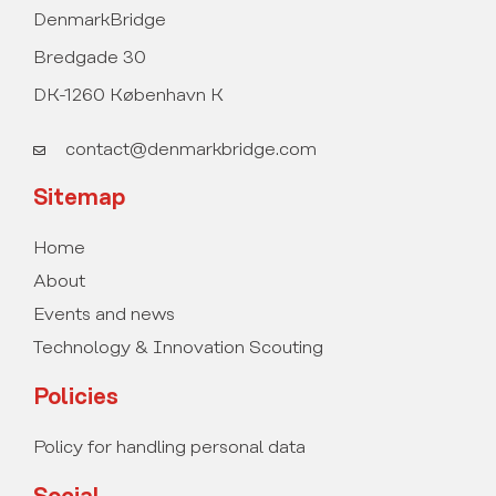
DenmarkBridge
Bredgade 30
DK-1260 København K
contact@denmarkbridge.com
Sitemap
Home
About
Events and news
Technology & Innovation Scouting
Policies
Policy for handling personal data