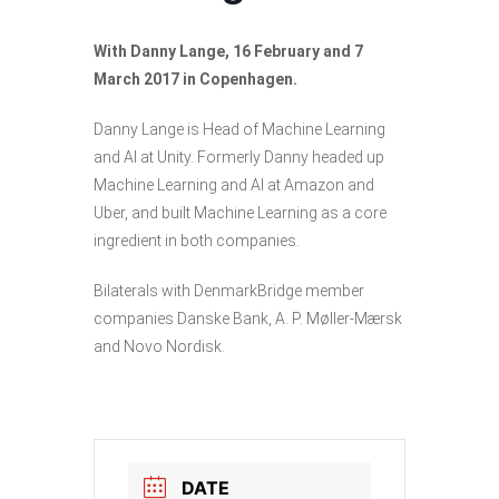
With Danny Lange, 16 February and 7
March 2017 in Copenhagen.
Danny Lange is Head of Machine Learning
and AI at Unity. Formerly Danny headed up
Machine Learning and AI at Amazon and
Uber, and built Machine Learning as a core
ingredient in both companies.
Bilaterals with DenmarkBridge member
companies Danske Bank, A. P. Møller-Mærsk
and Novo Nordisk.
DATE