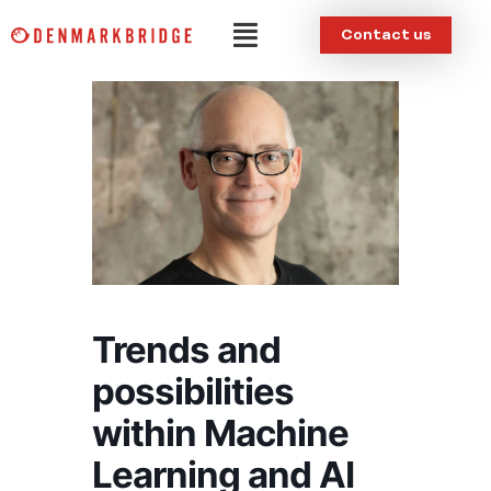
Skip
Menu
Contact us
to
content
Trends and
possibilities
within Machine
Learning and AI