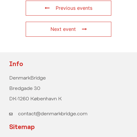
Previous events
Next event
Info
DenmarkBridge
Bredgade 30
DK-1260 København K
contact@denmarkbridge.com
Sitemap