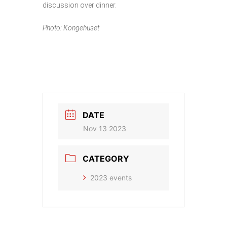
discussion over dinner.
Photo: Kongehuset
DATE
Nov 13 2023
CATEGORY
2023 events