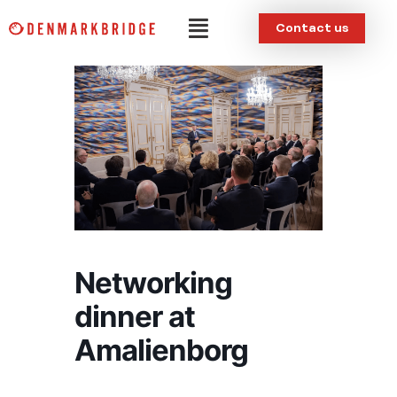
Skip
Menu
Contact us
to
content
Networking
dinner at
Amalienborg