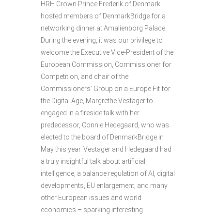
HRH Crown Prince Frederik of Denmark
hosted members of DenmarkBridge for a
networking dinner at Amalienborg Palace.
During the evening, it was our privilege to
welcome the Executive Vice-President of the
European Commission, Commissioner for
Competition, and chair of the
Commissioners’ Group on a Europe Fit for
the Digital Age, Margrethe Vestager to
engaged in a fireside talk with her
predecessor, Connie Hedegaard, who was
elected to the board of DenmarkBridge in
May this year. Vestager and Hedegaard had
a truly insightful talk about artificial
intelligence, a balance regulation of AI, digital
developments, EU enlargement, and many
other European issues and world
economics – sparking interesting