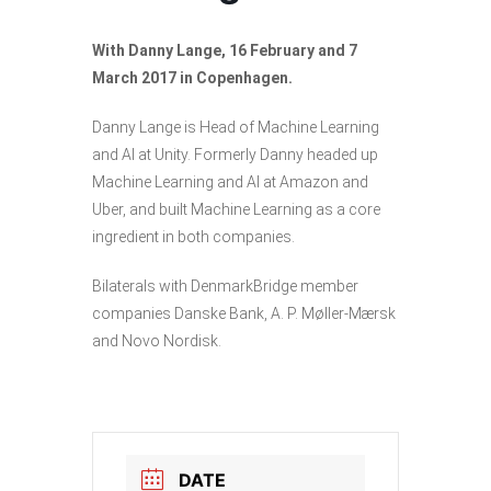
With Danny Lange, 16 February and 7
March 2017 in Copenhagen.
Danny Lange is Head of Machine Learning
and AI at Unity. Formerly Danny headed up
Machine Learning and AI at Amazon and
Uber, and built Machine Learning as a core
ingredient in both companies.
Bilaterals with DenmarkBridge member
companies Danske Bank, A. P. Møller-Mærsk
and Novo Nordisk.
DATE