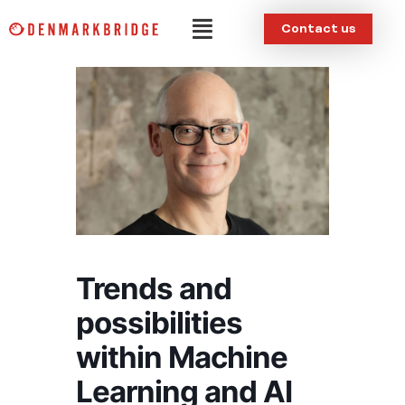
Skip
Menu
Contact us
to
content
Trends and
possibilities
within Machine
Learning and AI