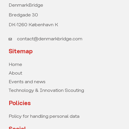
DenmarkBridge
Bredgade 30
DK-1260 København K
contact@denmarkbridge.com
Sitemap
Home
About
Events and news
Technology & Innovation Scouting
Policies
Policy for handling personal data