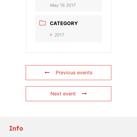
May 16 2017
CATEGORY
2017
Previous events
Next event
Info