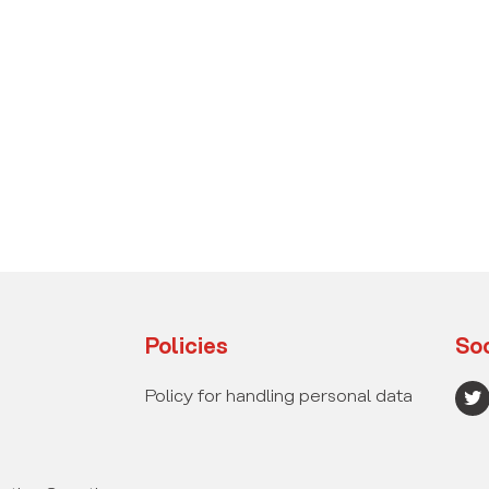
Policies
Soc
T
Policy for handling personal data
w
i
t
t
e