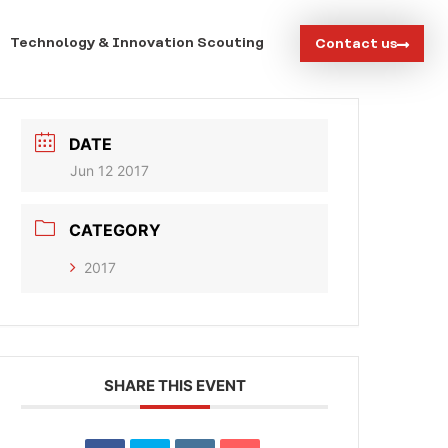
Technology & Innovation Scouting
Contact us
DATE
Jun 12 2017
CATEGORY
2017
SHARE THIS EVENT