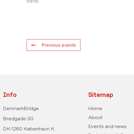
trends.
Previous events
Info
Sitemap
DenmarkBridge
Home
About
Bredgade 30
Events and news
DK-1260 København K