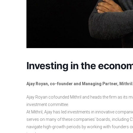
Investing in the econom
Ajay Royan, co-founder and Managing Partner, Mithril
Ajay Royan cofounded Mithril and heads the firm as its man
investment committee.
At Mithril, Ajay has led investments in innovative compani
serves on many of these companies’ boards, including C2
navigate high-growth periods by working with founders on