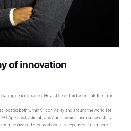
y of innovation
.
aging general partner. He and Peter Thiel constitute the firm’s
es located both within Silicon Valley and around the world. He
FO, AppDirect, Adimab, and Auris, helping them successfully
 competitive and organizational strategy, as well as macro