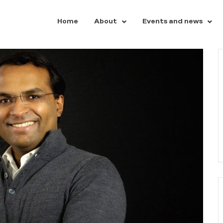
Home
About
Events and news