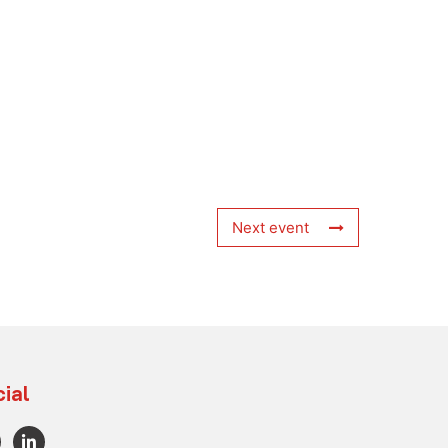
Next event
ial
L