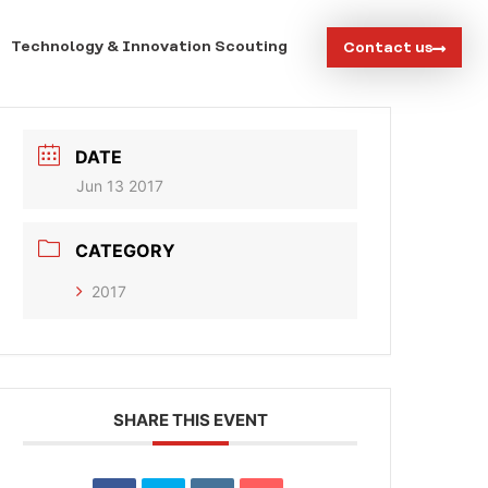
Technology & Innovation Scouting
Contact us
DATE
Jun 13 2017
CATEGORY
2017
SHARE THIS EVENT