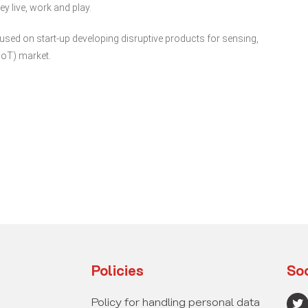
y live, work and play.
ed on start-up developing disruptive products for sensing,
IoT) market.
Policies
Soc
T
Policy for handling personal data