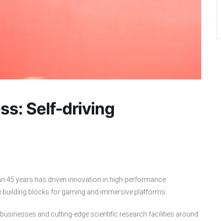
s: Self-driving
an 45 years has driven innovation in high-performance
e building blocks for gaming and immersive platforms.
usinesses and cutting-edge scientific research facilities around