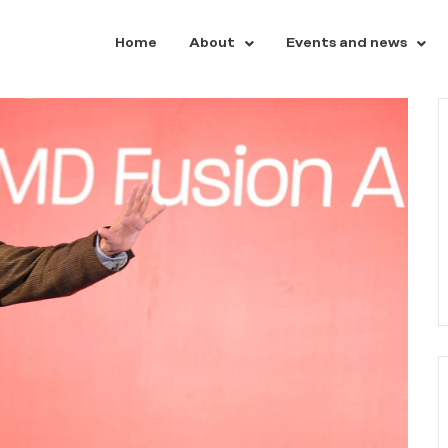
Home
About
Events and news