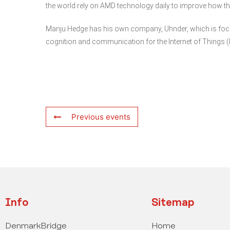
the world rely on AMD technology daily to improve how the
Manju Hedge has his own company, Uhnder, which is focus
cognition and communication for the Internet of Things (
Previous events
Info
Sitemap
DenmarkBridge
Home