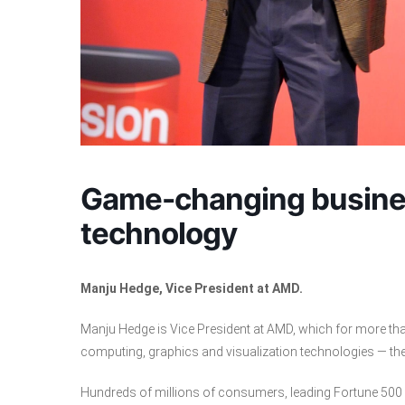
Game-changing busines
technology
Manju Hedge, Vice President at AMD.
Manju Hedge is Vice President at AMD, which for more th
computing, graphics and visualization technologies ― th
Hundreds of millions of consumers, leading Fortune 500 b