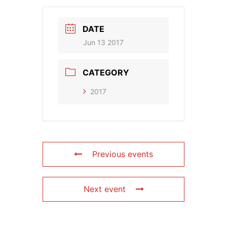
DATE
Jun 13 2017
CATEGORY
2017
Previous events
Next event