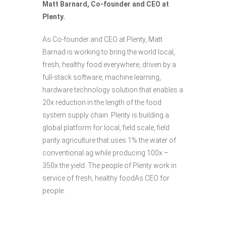
Matt Barnard, Co-founder and CEO at
Plenty.
As Co-founder and CEO at Plenty, Matt
Barnad is working to bring the world local,
fresh, healthy food everywhere, driven by a
full-stack software, machine learning,
hardware technology solution that enables a
20x reduction in the length of the food
system supply chain. Plenty is building a
global platform for local, field scale, field
parity agriculture that uses 1% the water of
conventional ag while producing 100x –
350x the yield. The people of Plenty work in
service of fresh, healthy foodAs CEO for
people.