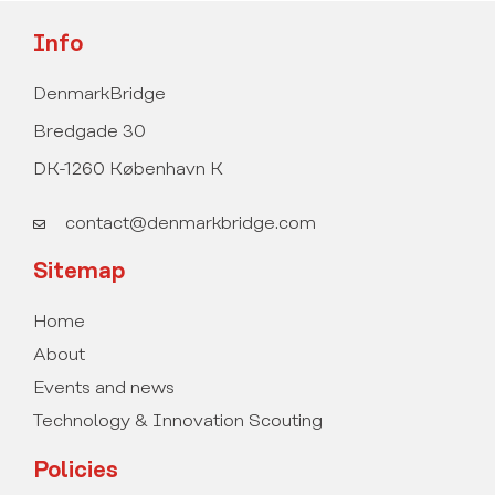
Info
DenmarkBridge
Bredgade 30
DK-1260 København K
contact@denmarkbridge.com
Sitemap
Home
About
Events and news
Technology & Innovation Scouting
Policies