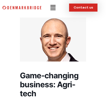
Skip
Menu
Contact us
to
content
Game-changing
business: Agri-
tech