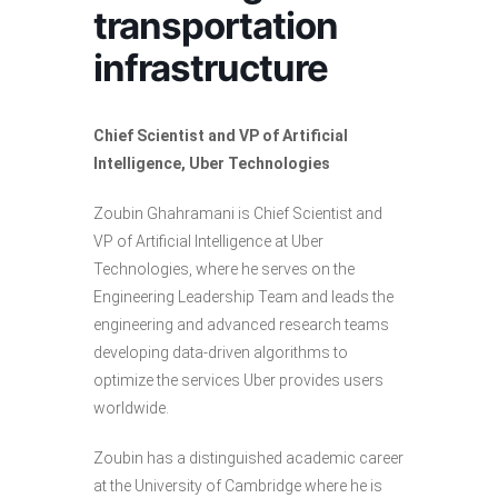
transportation
infrastructure
Chief Scientist and VP of Artificial
Intelligence, Uber Technologies
Zoubin Ghahramani is Chief Scientist and
VP of Artificial Intelligence at Uber
Technologies, where he serves on the
Engineering Leadership Team and leads the
engineering and advanced research teams
developing data-driven algorithms to
optimize the services Uber provides users
worldwide.
Zoubin has a distinguished academic career
at the University of Cambridge where he is