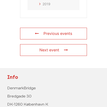
2019
Previous events
Next event
Info
DenmarkBridge
Bredgade 30
DK-1260 København K