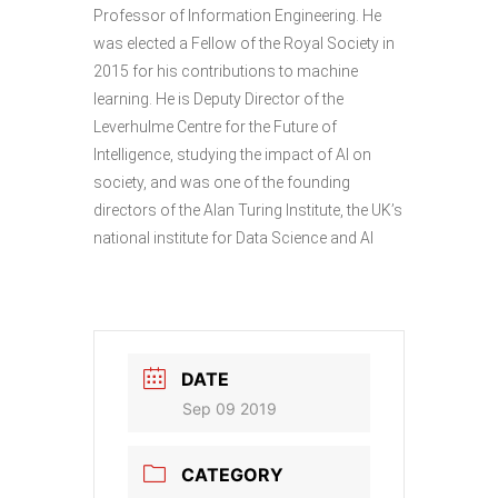
Professor of Information Engineering. He
was elected a Fellow of the Royal Society in
2015 for his contributions to machine
learning. He is Deputy Director of the
Leverhulme Centre for the Future of
Intelligence, studying the impact of AI on
society, and was one of the founding
directors of the Alan Turing Institute, the UK’s
national institute for Data Science and AI
DATE
Sep 09 2019
CATEGORY