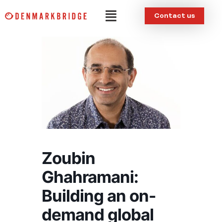
Skip
Menu
Contact us
to
content
Zoubin
Ghahramani:
Building an on-
demand global