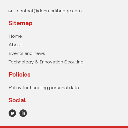
contact@denmarkbridge.com
Sitemap
Home
About
Events and news
Technology & Innovation Scouting
Policies
Policy for handling personal data
Social
T
L
w
i
i
n
t
k
t
e