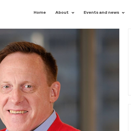
Home
About
Events and news