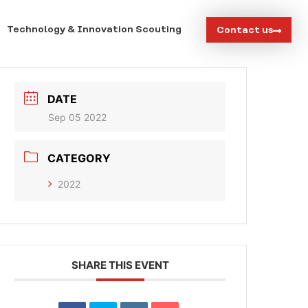
Technology & Innovation Scouting
Contact us
DATE
Sep 05 2022
CATEGORY
2022
SHARE THIS EVENT