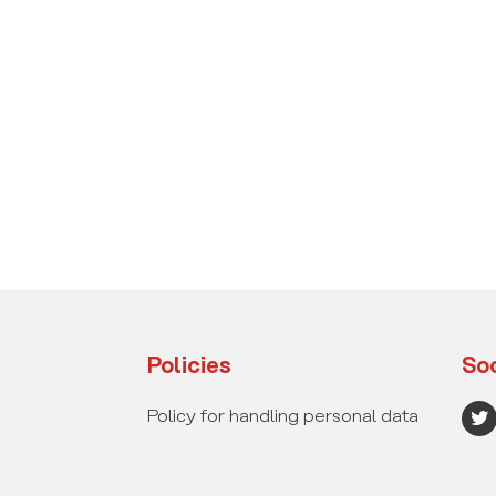
Policies
Soc
T
Policy for handling personal data
w
i
t
t