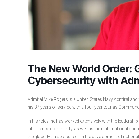
The New World Order: G
Cybersecurity with Ad
Admiral Mike Rogers is a United States Navy Admiral and 
his 37 years of service with a four-year tour as Comman
In his roles, he has worked extensively with the leadershi
Intelligence community, as well as their international coun
the globe. He also assisted in the development of national 