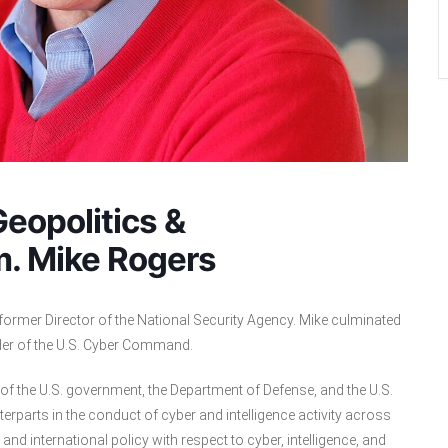
eopolitics &
m. Mike Rogers
former Director of the National Security Agency. Mike culminated
der of the U.S. Cyber Command.
p of the U.S. government, the Department of Defense, and the U.S.
terparts in the conduct of cyber and intelligence activity across
and international policy with respect to cyber, intelligence, and