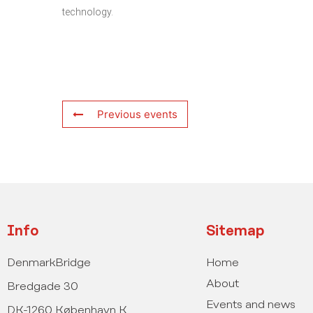
technology.
Previous events
Info
Sitemap
DenmarkBridge
Home
About
Bredgade 30
Events and news
DK-1260 København K