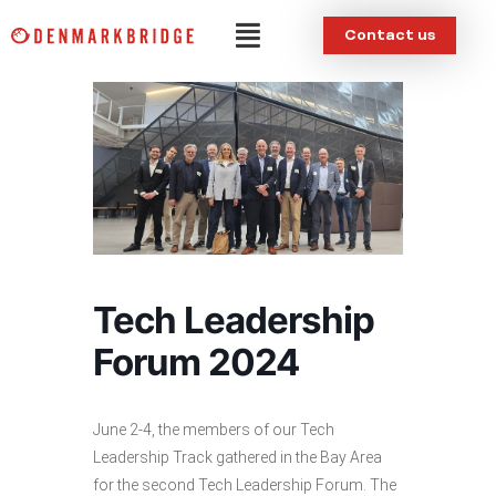
Skip
Menu
Contact us
to
content
Tech Leadership
Forum 2024
June 2-4, the members of our Tech
Leadership Track gathered in the Bay Area
for the second Tech Leadership Forum. The