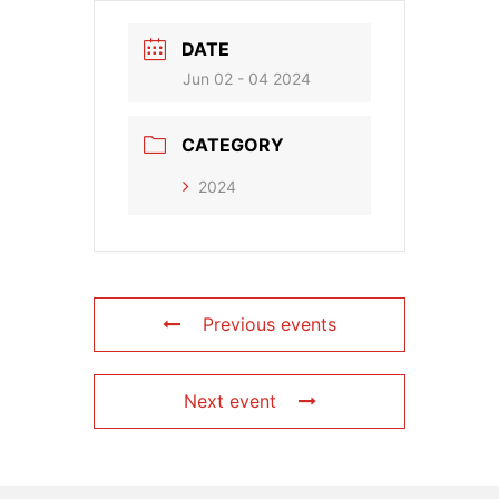
DATE
Jun 02 - 04 2024
CATEGORY
2024
Previous events
Next event