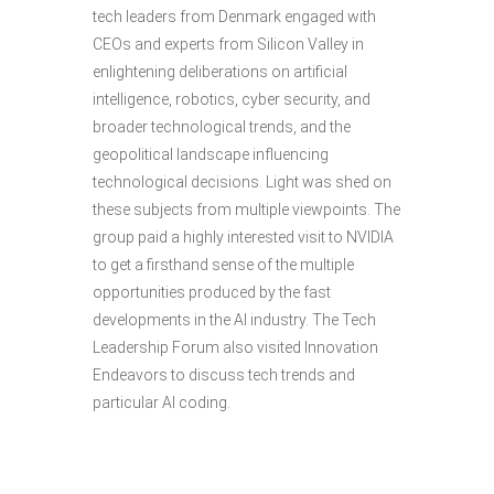
tech leaders from Denmark engaged with
CEOs and experts from Silicon Valley in
enlightening deliberations on artificial
intelligence, robotics, cyber security, and
broader technological trends, and the
geopolitical landscape influencing
technological decisions. Light was shed on
these subjects from multiple viewpoints. The
group paid a highly interested visit to NVIDIA
to get a firsthand sense of the multiple
opportunities produced by the fast
developments in the AI industry. The Tech
Leadership Forum also visited Innovation
Endeavors to discuss tech trends and
particular AI coding.