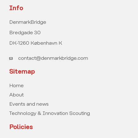
Info
DenmarkBridge
Bredgade 30
DK-1260 København K
contact@denmarkbridge.com
Sitemap
Home
About
Events and news
Technology & Innovation Scouting
Policies