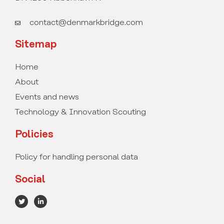
contact@denmarkbridge.com
Sitemap
Home
About
Events and news
Technology & Innovation Scouting
Policies
Policy for handling personal data
Social
T
L
w
i
i
n
t
k
t
e