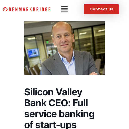
Skip
Menu
Contact us
to
content
Silicon Valley
Bank CEO: Full
service banking
of start-ups