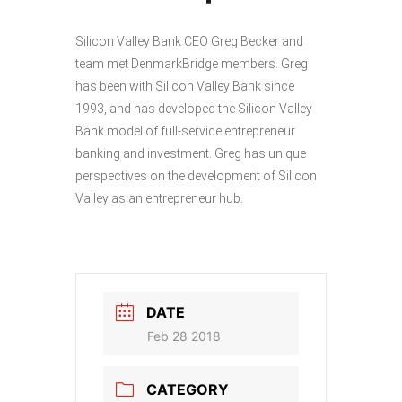
Silicon Valley Bank CEO Greg Becker and
team met DenmarkBridge members. Greg
has been with Silicon Valley Bank since
1993, and has developed the Silicon Valley
Bank model of full-service entrepreneur
banking and investment. Greg has unique
perspectives on the development of Silicon
Valley as an entrepreneur hub.
DATE
Feb 28 2018
CATEGORY