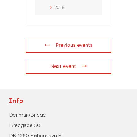
2018
Previous events
Next event
Info
DenmarkBridge
Bredgade 30
DK-1260 København K