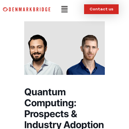
Skip
Menu
Contact us
to
content
Quantum
Computing:
Prospects &
Industry Adoption