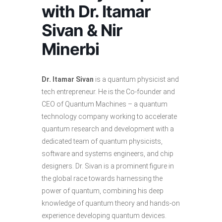
with Dr. Itamar
Sivan & Nir
Minerbi
Dr. Itamar Sivan
is a quantum physicist and
tech entrepreneur. He is the Co-founder and
CEO of Quantum Machines – a quantum
technology company working to accelerate
quantum research and development with a
dedicated team of quantum physicists,
software and systems engineers, and chip
designers. Dr. Sivan is a prominent figure in
the global race towards harnessing the
power of quantum, combining his deep
knowledge of quantum theory and hands-on
experience developing quantum devices.