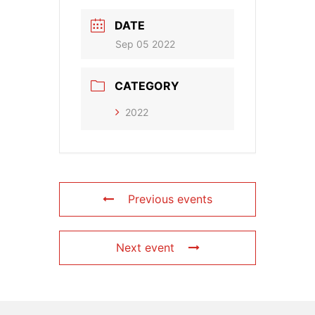
DATE
Sep 05 2022
CATEGORY
2022
Previous events
Next event