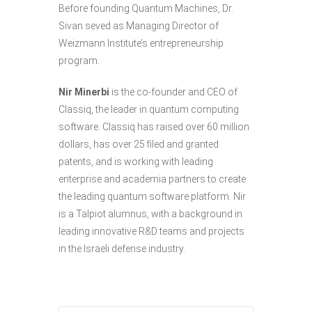
Before founding Quantum Machines, Dr.
Sivan seved as Managing Director of
Weizmann Institute’s entrepreneurship
program.
Nir Minerbi
is the co-founder and CEO of
Classiq, the leader in quantum computing
software. Classiq has raised over 60 million
dollars, has over 25 filed and granted
patents, and is working with leading
enterprise and academia partners to create
the leading quantum software platform. Nir
is a Talpiot alumnus, with a background in
leading innovative R&D teams and projects
in the Israeli defense industry.