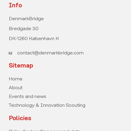
Info
DenmarkBridge
Bredgade 30
DK-1260 København K
contact@denmarkbridge.com
Sitemap
Home
About
Events and news
Technology & Innovation Scouting
Policies