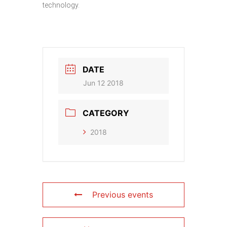
technology.
DATE
Jun 12 2018
CATEGORY
2018
Previous events