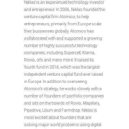
Niklas is an experienced technology investor
and entrepreneur. In 2006, Niklas founded the
venture capital firm Atomico, to help
entrepreneurs, primarily from Europe scale
their businesses globally. Atomico has
collaborated with and supported a growing
number of highly successful technology
companies, including Supercell, Klarna,
Rovio, ofo and many more. It raised its
fourth fund in 2016, which was the largest
independent venture capital fund ever raised
in Europe. In addition to overseeing
Atomico’s strategy, he works closely with a
number of founders of portfolio companies
and sits on the boards of Rovio, Mapillary,
Pipedrive, Lilium and Farmdrop. Niklas is
most excited about founders that are
solving major world problems using digital