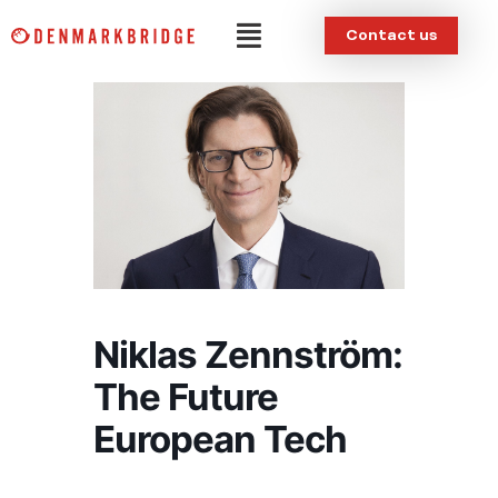
Skip
Menu
Contact us
to
content
Niklas Zennström:
The Future
European Tech