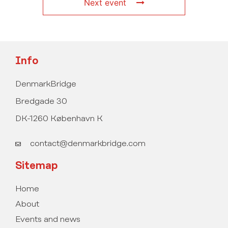
Next event
Info
DenmarkBridge
Bredgade 30
DK-1260 København K
contact@denmarkbridge.com
Sitemap
Home
About
Events and news