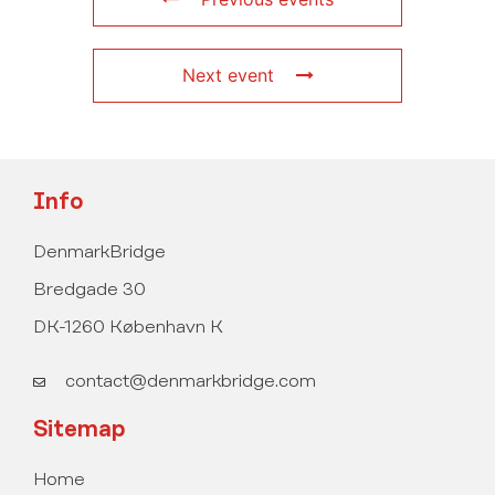
Next event
Info
DenmarkBridge
Bredgade 30
DK-1260 København K
contact@denmarkbridge.com
Sitemap
Home