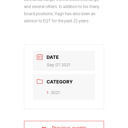
and several others. In addition to his many
board positions, Vagn has also been an
advisor to EQT for the past 22 years.
DATE
Sep 07 2021
CATEGORY
2021
Previous events