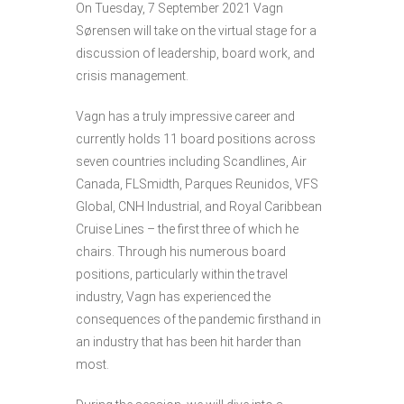
On Tuesday, 7 September 2021 Vagn
Sørensen will take on the virtual stage for a
discussion of leadership, board work, and
crisis management.
Vagn has a truly impressive career and
currently holds 11 board positions across
seven countries including Scandlines, Air
Canada, FLSmidth, Parques Reunidos, VFS
Global, CNH Industrial, and Royal Caribbean
Cruise Lines – the first three of which he
chairs. Through his numerous board
positions, particularly within the travel
industry, Vagn has experienced the
consequences of the pandemic firsthand in
an industry that has been hit harder than
most.