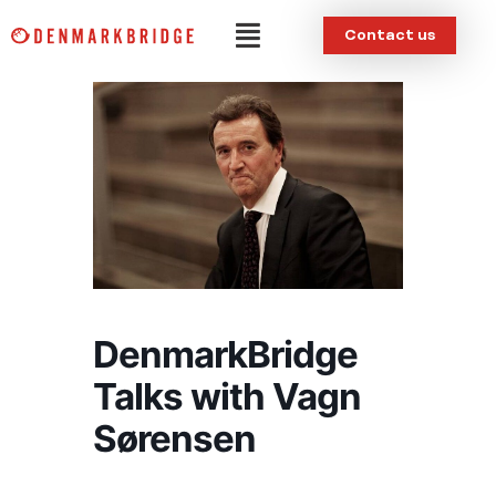
Skip
Menu
Contact us
to
content
DenmarkBridge
Talks with Vagn
Sørensen