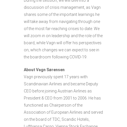
During the session, we will dive into a
discussion of crisis management, as Vagn
shares some of the important learnings he
will take away from navigating through one
of the most far-reaching crises to date. We
will zoom in on leadership and the role of the
board, while Vagn will offer his perspectives
on, which changes we can expect to see in
the boardroom following COVID-19.
About Vagn Sørensen
Vagn previously spent 17 years with
Scandinavian Airlines and became Deputy
CEO before joining Austrian Airlines as
President & CEO from 2001 to 2006. He has
functioned as Chairperson of the
Association of European Airlines and served
on the board of TDC, Scandic Hotels,
Lufthansa Cargo, Vienna Stock Exchange,