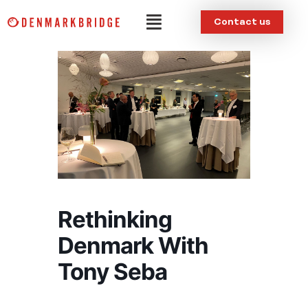
Skip
Menu
Contact us
to
content
Rethinking
Denmark With
Tony Seba