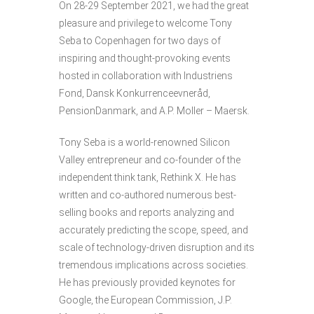
On 28-29 September 2021, we had the great
pleasure and privilege to welcome Tony
Seba to Copenhagen for two days of
inspiring and thought-provoking events
hosted in collaboration with Industriens
Fond, Dansk Konkurrenceevneråd,
PensionDanmark, and A.P. Moller – Maersk.
Tony Seba is a world-renowned Silicon
Valley entrepreneur and co-founder of the
independent think tank, Rethink X. He has
written and co-authored numerous best-
selling books and reports analyzing and
accurately predicting the scope, speed, and
scale of technology-driven disruption and its
tremendous implications across societies.
He has previously provided keynotes for
Google, the European Commission, J.P.