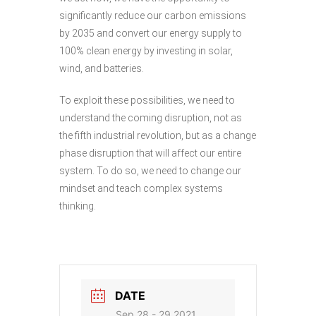
significantly reduce our carbon emissions
by 2035 and convert our energy supply to
100% clean energy by investing in solar,
wind, and batteries.
To exploit these possibilities, we need to
understand the coming disruption, not as
the fifth industrial revolution, but as a change
phase disruption that will affect our entire
system. To do so, we need to change our
mindset and teach complex systems
thinking.
DATE
Sep 28 - 29 2021