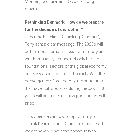
Morgan, Nomura, and Davos, among
others.
Rethinking Denmark: How do we prepare
for the decade of disruption?
Under the headline “Rethinking Denmark”,
Tony sent a clear message: The 2020s will
be the most disruptive decade in history and
will dramatically change not only the five
foundational sectors of the global economy,
but every aspect of life and society. With the
convergence of technology, the structures
that have built societies during the past 100
years will collapse and new possibilities will
arise.
This opens a window of opportunity to
rethink Denmark and Danish businesses. If
we act now, we have the opportunity to