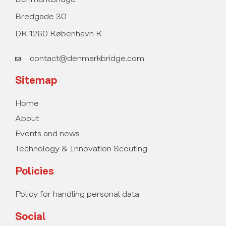
Bredgade 30
DK-1260 København K
contact@denmarkbridge.com
Sitemap
Home
About
Events and news
Technology & Innovation Scouting
Policies
Policy for handling personal data
Social