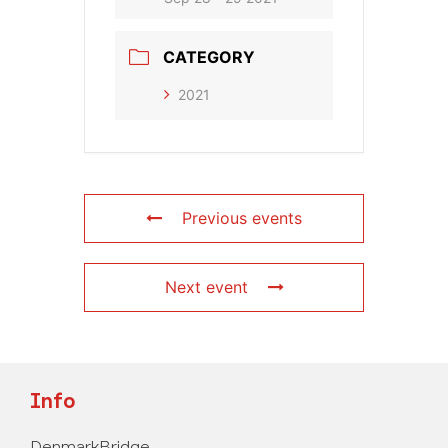
CATEGORY
2021
Previous events
Next event
Info
DenmarkBridge