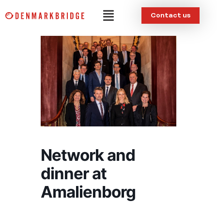
Skip
Menu
Contact us
to
content
Network and
dinner at
Amalienborg