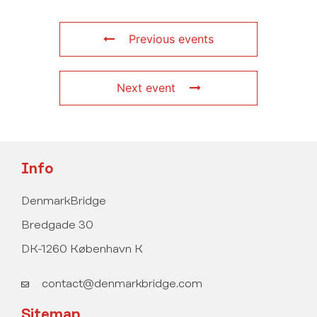
Previous events
Next event
Info
DenmarkBridge
Bredgade 30
DK-1260 København K
contact@denmarkbridge.com
Sitemap