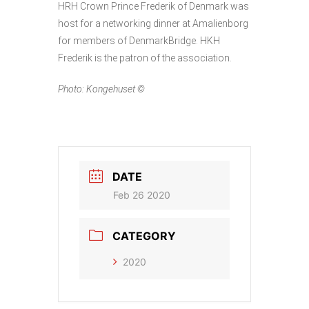
HRH Crown Prince Frederik of Denmark was
host for a networking dinner at Amalienborg
for members of DenmarkBridge. HKH
Frederik is the patron of the association.
Photo: Kongehuset ©
DATE
Feb 26 2020
CATEGORY
2020