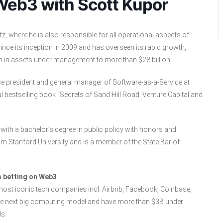
Web3 with Scott Kupor
, where he is also responsible for all operational aspects of
nce its inception in 2009 and has overseen its rapid growth,
n in assets under management to more than $28 billion.
ce president and general manager of Software-as-a-Service at
al bestselling book “Secrets of Sand Hill Road: Venture Capital and
with a bachelor’s degree in public policy with honors and
rom Stanford University and is a member of the State Bar of
 betting on Web3
 most iconic tech companies incl. Airbnb, Facebook, Coinbase,
 the next big computing model and have more than $3B under
s.