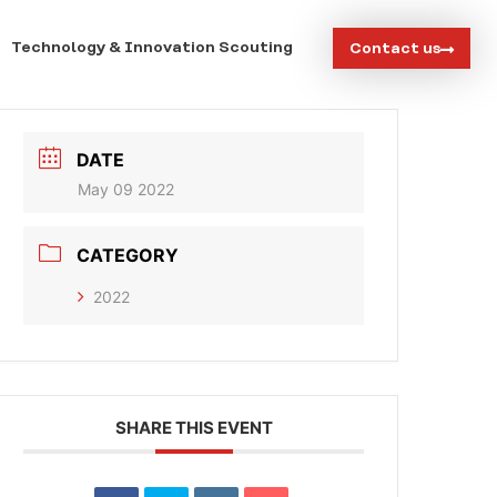
Technology & Innovation Scouting
Contact us
DATE
May 09 2022
CATEGORY
2022
SHARE THIS EVENT