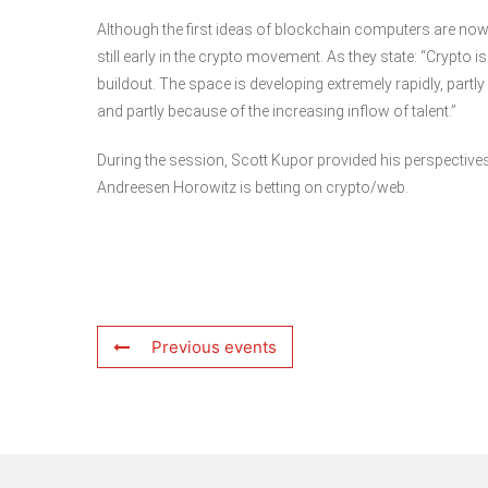
Although the first ideas of blockchain computers are now
still early in the crypto movement. As they state: “Crypt
buildout. The space is developing extremely rapidly, part
and partly because of the increasing inflow of talent.”
During the session, Scott Kupor provided his perspective
Andreesen Horowitz is betting on crypto/web.
Previous events