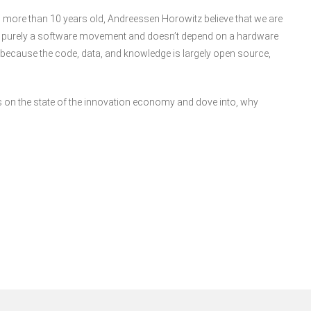
 more than 10 years old, Andreessen Horowitz believe that we are
o is purely a software movement and doesn’t depend on a hardware
ly because the code, data, and knowledge is largely open source,
s on the state of the innovation economy and dove into, why