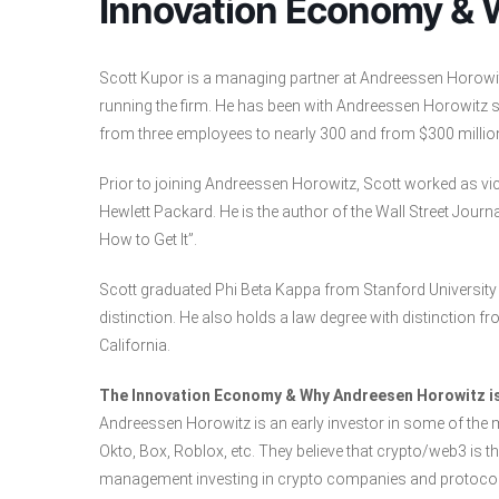
Innovation Economy & 
Scott Kupor is a managing partner at Andreessen Horowitz
running the firm. He has been with Andreessen Horowitz si
from three employees to nearly 300 and from $300 millio
Prior to joining Andreessen Horowitz, Scott worked as vi
Hewlett Packard. He is the author of the Wall Street Journ
How to Get It”.
Scott graduated Phi Beta Kappa from Stanford University 
distinction. He also holds a law degree with distinction f
California.
The Innovation Economy & Why Andreesen Horowitz is
Andreessen Horowitz is an early investor in some of the
Okto, Box, Roblox, etc. They believe that crypto/web3 is
management investing in crypto companies and protocol