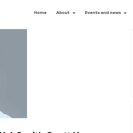
Home
About
Events and news