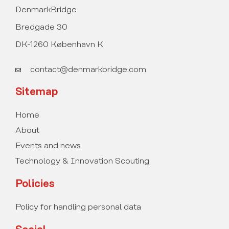
DenmarkBridge
Bredgade 30
DK-1260 København K
contact@denmarkbridge.com
Sitemap
Home
About
Events and news
Technology & Innovation Scouting
Policies
Policy for handling personal data