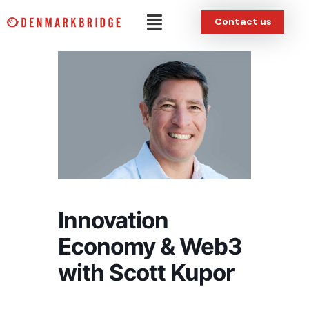
Skip
Menu
Contact us
to
content
Innovation
Economy & Web3
with Scott Kupor