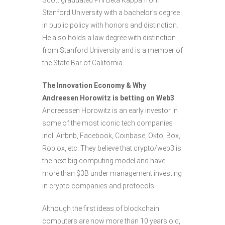
Scott graduated Phi Beta Kappa from
Stanford University with a bachelor’s degree
in public policy with honors and distinction.
He also holds a law degree with distinction
from Stanford University and is a member of
the State Bar of California.
The Innovation Economy & Why
Andreesen Horowitz is betting on Web3
Andreessen Horowitz is an early investor in
some of the most iconic tech companies
incl. Airbnb, Facebook, Coinbase, Okto, Box,
Roblox, etc. They believe that crypto/web3 is
the next big computing model and have
more than $3B under management investing
in crypto companies and protocols.
Although the first ideas of blockchain
computers are now more than 10 years old,