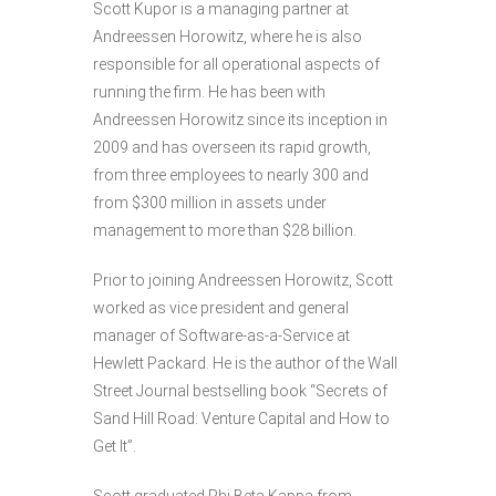
Scott Kupor is a managing partner at
Andreessen Horowitz, where he is also
responsible for all operational aspects of
running the firm. He has been with
Andreessen Horowitz since its inception in
2009 and has overseen its rapid growth,
from three employees to nearly 300 and
from $300 million in assets under
management to more than $28 billion.
Prior to joining Andreessen Horowitz, Scott
worked as vice president and general
manager of Software-as-a-Service at
Hewlett Packard. He is the author of the Wall
Street Journal bestselling book “Secrets of
Sand Hill Road: Venture Capital and How to
Get It”.