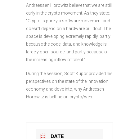
Andreessen Horowitz believe that we are still
early in the crypto movement. As they state:
“Crypto is purely a software movement and
doesn’t depend on a hardware buildout. The
space is developing extremely rapidly, partly
because the code, data, and knowledge is
largely open source, and partly because of
the increasing inflow of talent.”
During the session, Scott Kupor provided his
perspectives on the state of the innovation
economy and dove into, why Andreesen
Horowitz is betting on crypto/web.
DATE