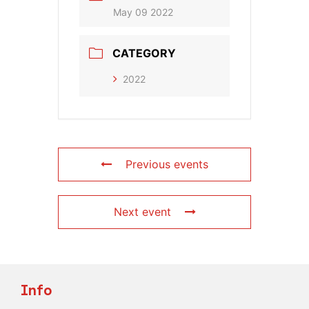
May 09 2022
CATEGORY
2022
Previous events
Next event
Info