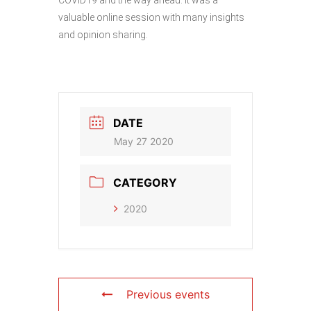
valuable online session with many insights
and opinion sharing.
DATE
May 27 2020
CATEGORY
2020
Previous events