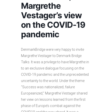
Margrethe
Vestager’s view
on the COVID-19
pandemic
DenmarkBridge were very happy to invite
Margrethe Vestager to Denmark Bridge
Talks. It was a privilege to have Margrethe in
to an exclusive dialogue focusing on the
COVID-19 pandemic and the unprecedented
uncertainty to the world. Under the theme
“Success was nationalized; failure
Europeanized,” Margrethe Vestager shared
her view on lessons learned from the first
phase of Europe’s combat against the
COVID19 and the way ahead. It was a