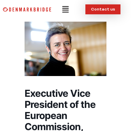
Skip
Menu
Contact us
to
content
Executive Vice
President of the
European
Commission,