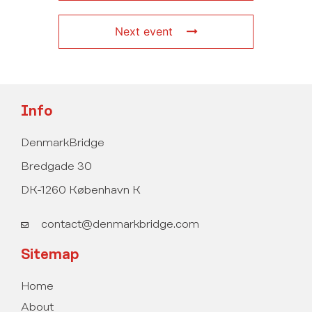
Next event
Info
DenmarkBridge
Bredgade 30
DK-1260 København K
contact@denmarkbridge.com
Sitemap
Home
About