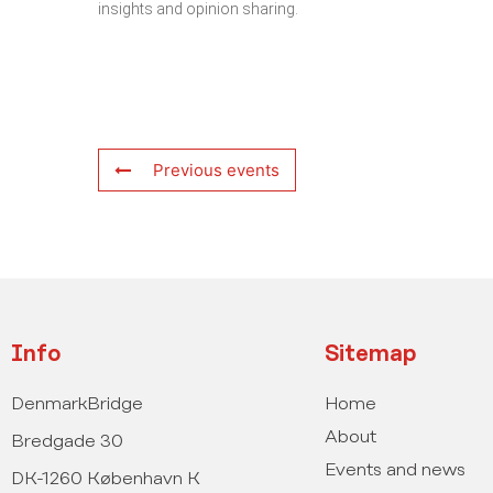
insights and opinion sharing.
Previous events
Info
Sitemap
DenmarkBridge
Home
About
Bredgade 30
Events and news
DK-1260 København K