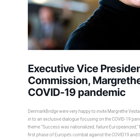
Executive Vice Preside
Commission, Margrethe
COVID-19 pandemic
DenmarkBridge were very happy to invite Margrethe Vestag
in to an exclusive dialogue focusing on the COVID-19 pan
theme “Success was nationalized; failure Europeanized,”
first phase of Europe’s combat against the COVID19 and t