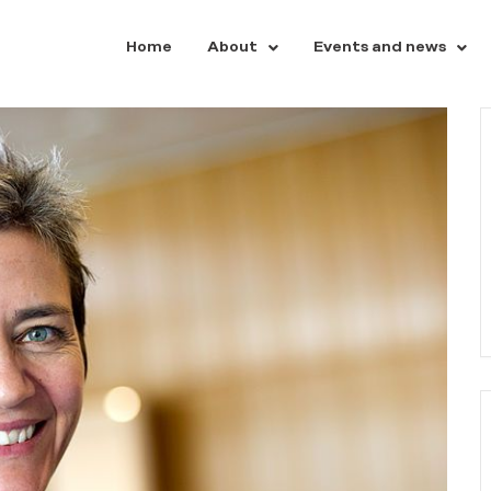
Home
About
Events and news