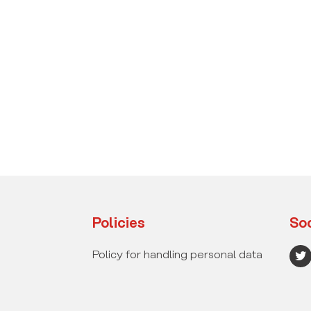
Policies
Soc
T
Policy for handling personal data
w
i
t
t
e