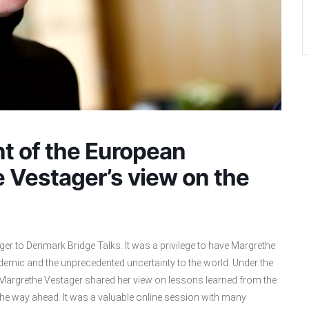
nt of the European
 Vestager’s view on the
er to Denmark Bridge Talks. It was a privilege to have Margrethe
demic and the unprecedented uncertainty to the world. Under the
 Margrethe Vestager shared her view on lessons learned from the
he way ahead. It was a valuable online session with many