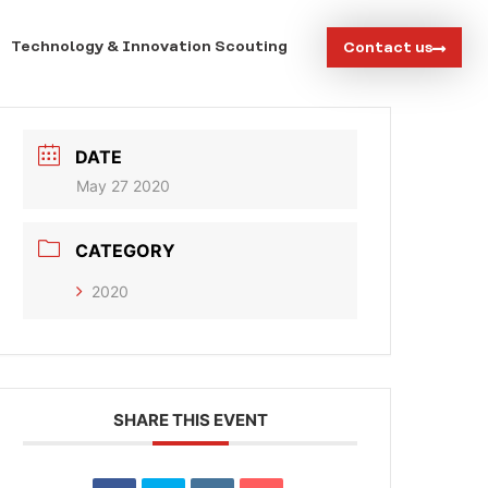
Technology & Innovation Scouting
Contact us
DATE
May 27 2020
CATEGORY
2020
SHARE THIS EVENT