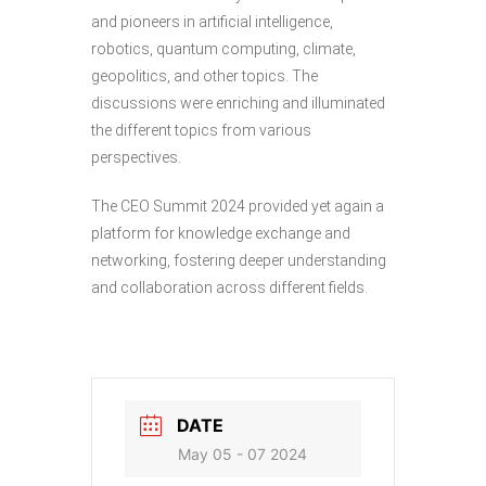
and pioneers in artificial intelligence,
robotics, quantum computing, climate,
geopolitics, and other topics. The
discussions were enriching and illuminated
the different topics from various
perspectives.
The CEO Summit 2024 provided yet again a
platform for knowledge exchange and
networking, fostering deeper understanding
and collaboration across different fields.
DATE
May 05 - 07 2024