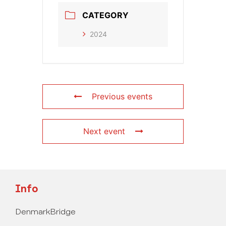
CATEGORY
2024
Previous events
Next event
Info
DenmarkBridge