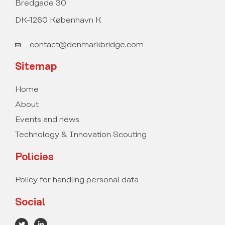
Bredgade 30
DK-1260 København K
contact@denmarkbridge.com
Sitemap
Home
About
Events and news
Technology & Innovation Scouting
Policies
Policy for handling personal data
Social
T
L